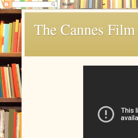
The Cannes Film 