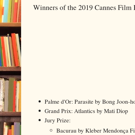
Winners of the 2019 Cannes Film F
Palme d'Or: Parasite by Bong Joon-h
Grand Prix: Atlantics by Mati Diop
Jury Prize:
Bacurau by Kleber Mendonça Fil