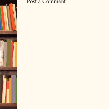
Post a Comment