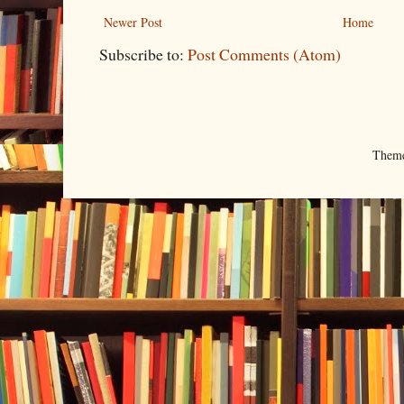
Newer Post
Home
Subscribe to:
Post Comments (Atom)
Them