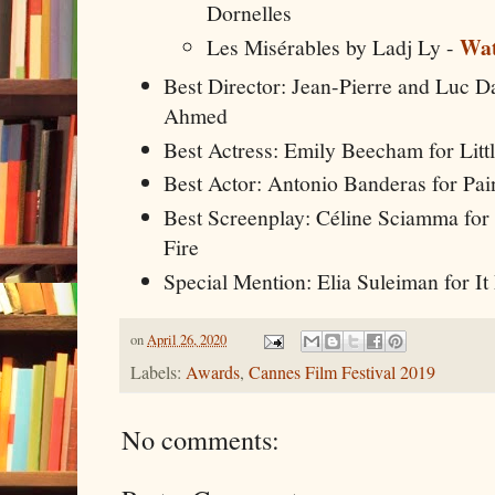
Dornelles
Wat
Les Misérables by Ladj Ly -
Best Director: Jean-Pierre and Luc 
Ahmed
Best Actress: Emily Beecham for Litt
Best Actor: Antonio Banderas for Pai
Best Screenplay: Céline Sciamma for 
Fire
Special Mention: Elia Suleiman for I
on
April 26, 2020
Labels:
Awards
,
Cannes Film Festival 2019
No comments: