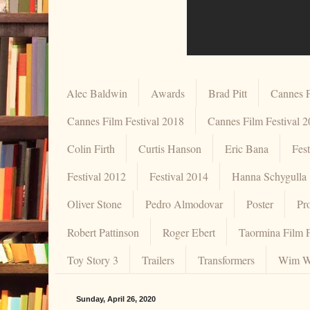
Alec Baldwin
Awards
Brad Pitt
Cannes F
Cannes Film Festival 2018
Cannes Film Festival 
Colin Firth
Curtis Hanson
Eric Bana
Fes
Festival 2012
Festival 2014
Hanna Schygulla
Oliver Stone
Pedro Almodovar
Poster
Pr
Robert Pattinson
Roger Ebert
Taormina Film F
Toy Story 3
Trailers
Transformers
Wim W
Sunday, April 26, 2020