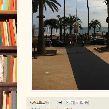
on
May 18, 2016
Labels:
Cannes Film Festival 2016