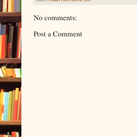
No comments:
Post a Comment