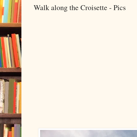
Walk along the Croisette - Pics