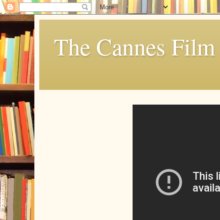
The Cannes Film 