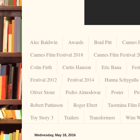
Alec Baldwin
Awards
Brad Pitt
Cannes F
Cannes Film Festival 2018
Cannes Film Festival 
Colin Firth
Curtis Hanson
Eric Bana
Fes
Festival 2012
Festival 2014
Hanna Schygulla
Oliver Stone
Pedro Almodovar
Poster
Pr
Robert Pattinson
Roger Ebert
Taormina Film F
Toy Story 3
Trailers
Transformers
Wim W
Wednesday, May 18, 2016