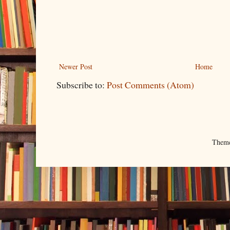
Newer Post
Home
Subscribe to:
Post Comments (Atom)
Them