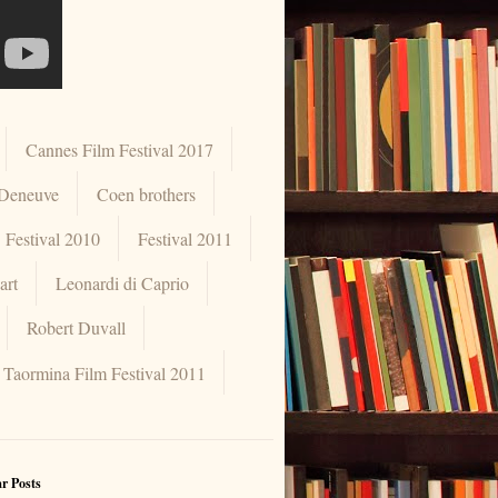
Cannes Film Festival 2017
 Deneuve
Coen brothers
Festival 2010
Festival 2011
art
Leonardi di Caprio
Robert Duvall
Taormina Film Festival 2011
r Posts