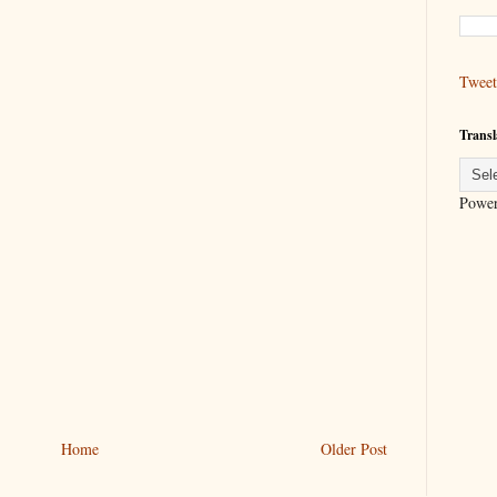
Tweet
Transl
Powe
Home
Older Post