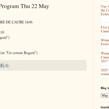
 Program Thu 22 May
Top 1
the C
Festiv
IÈRE DE L’AUBE 1h46
First
Canne
h10
gard")
Winne
Festi
 "Un certain Regard")
Winne
Canne
2017
2025 
winne
Blog A
Search