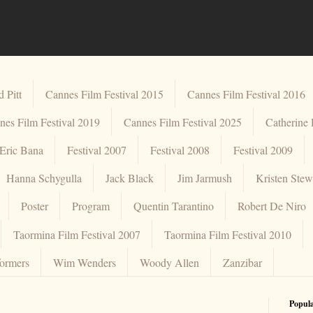
 Pitt
Cannes Film Festival 2015
Cannes Film Festival 2016
nes Film Festival 2019
Cannes Film Festival 2025
Catherine
Eric Bana
Festival 2007
Festival 2008
Festival 2009
Hanna Schygulla
Jack Black
Jim Jarmush
Kristen Stew
Poster
Program
Quentin Tarantino
Robert De Niro
Taormina Film Festival 2007
Taormina Film Festival 2010
formers
Wim Wenders
Woody Allen
Zanzibar
Popula