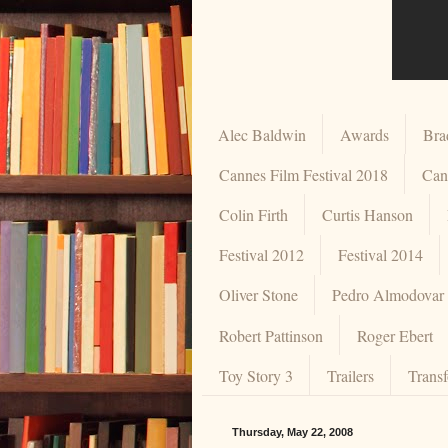
Alec Baldwin
Awards
Brad
Cannes Film Festival 2018
Can
Colin Firth
Curtis Hanson
Festival 2012
Festival 2014
Oliver Stone
Pedro Almodovar
Robert Pattinson
Roger Ebert
Toy Story 3
Trailers
Trans
Thursday, May 22, 2008