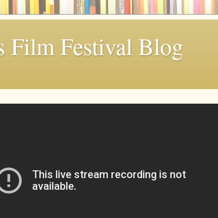
 Film Festival Blog