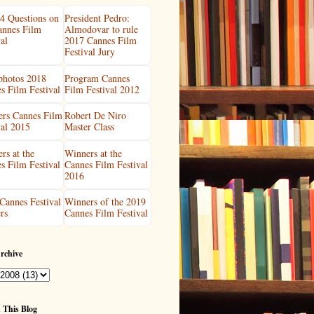
4 Questions on
President Pedro:
annes Film
Almodovar to rule
al
2017 Cannes Film
Festival Jury
 photos 2018
Program Cannes
s Film Festival
Film Festival 2012
rs Cannes Film
Robert De Niro
val 2015
Master Class
rs at the
Winners at the
s Film Festival
Cannes Film Festival
2016
Cannes Festival
Winners of the 2019
rs
Cannes Film Festival
rchive
 This Blog