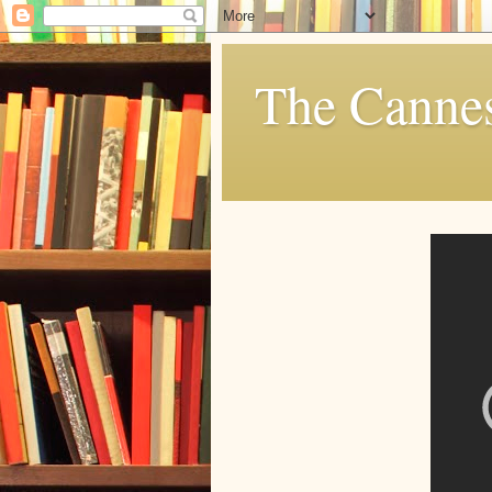
The Cannes