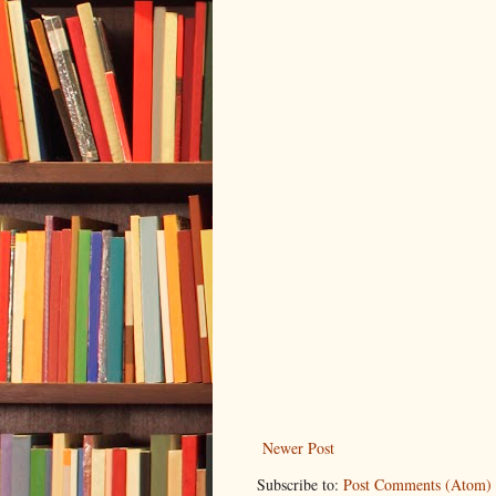
Newer Post
Subscribe to:
Post Comments (Atom)