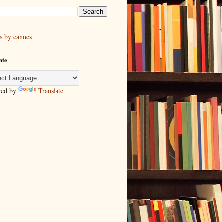
s by cannes
ate
red by
Translate