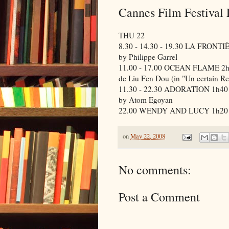
Cannes Film Festival
THU 22
8.30 - 14.30 - 19.30 LA FRONT
by Philippe Garrel
11.00 - 17.00 OCEAN FLAME 2
de Liu Fen Dou (in "Un certain Re
11.30 - 22.30 ADORATION 1h40
by Atom Egoyan
22.00 WENDY AND LUCY 1h20 (in
on
May 22, 2008
No comments:
Post a Comment