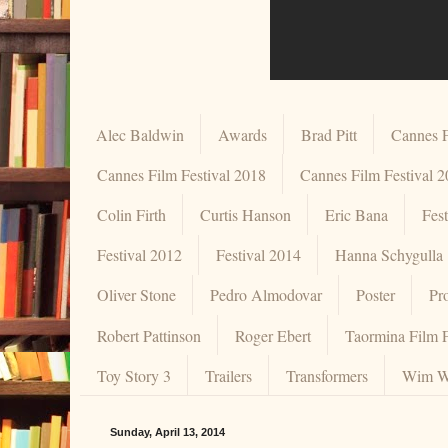
Alec Baldwin
Awards
Brad Pitt
Cannes F
Cannes Film Festival 2018
Cannes Film Festival 
Colin Firth
Curtis Hanson
Eric Bana
Fes
Festival 2012
Festival 2014
Hanna Schygulla
Oliver Stone
Pedro Almodovar
Poster
Pr
Robert Pattinson
Roger Ebert
Taormina Film F
Toy Story 3
Trailers
Transformers
Wim W
Sunday, April 13, 2014