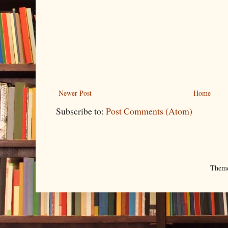
Newer Post
Home
Subscribe to:
Post Comments (Atom)
Them