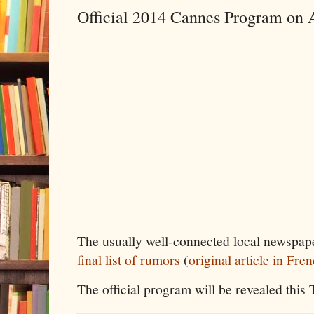
Official 2014 Cannes Program on 
The usually well-connected local newspap
final list of rumors
(
original article in Fre
The official program will be revealed this 