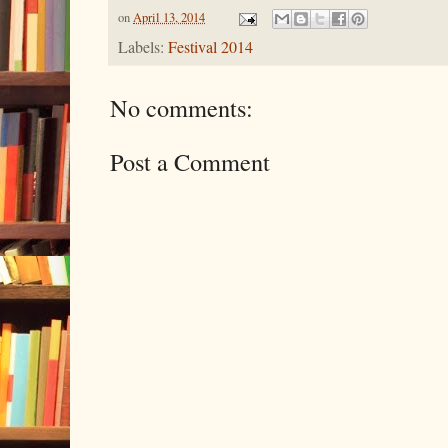
on
April 13, 2014
Labels:
Festival 2014
No comments:
Post a Comment