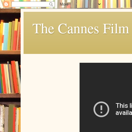
The Cannes Film 