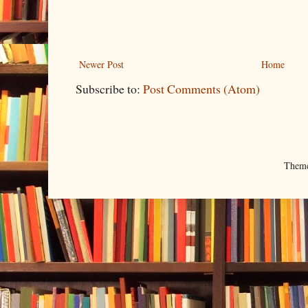
Newer Post
Home
Subscribe to:
Post Comments (Atom)
Them