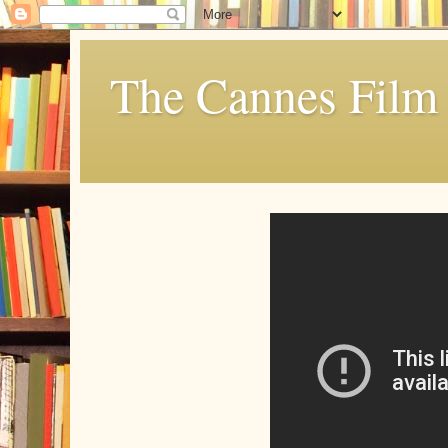
The Cannes Film 