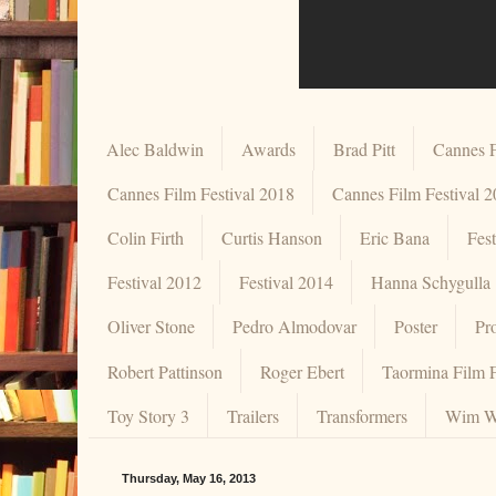
Alec Baldwin
Awards
Brad Pitt
Cannes F
Cannes Film Festival 2018
Cannes Film Festival 
Colin Firth
Curtis Hanson
Eric Bana
Fes
Festival 2012
Festival 2014
Hanna Schygulla
Oliver Stone
Pedro Almodovar
Poster
Pr
Robert Pattinson
Roger Ebert
Taormina Film F
Toy Story 3
Trailers
Transformers
Wim W
Thursday, May 16, 2013