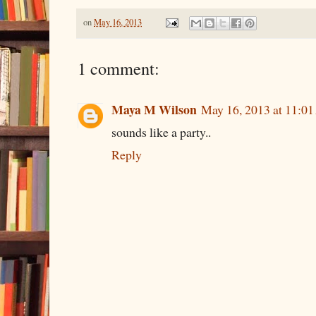
on
May 16, 2013
1 comment:
Maya M Wilson
May 16, 2013 at 11:0
sounds like a party..
Reply