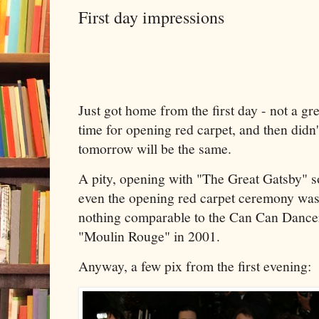
First day impressions
Just got home from the first day - not a grea
time for opening red carpet, and then didn
tomorrow will be the same.
A pity, opening with "The Great Gatsby" so
even the opening red carpet ceremony wasn
nothing comparable to the Can Can Dancer
"Moulin Rouge" in 2001.
Anyway, a few pix from the first evening: